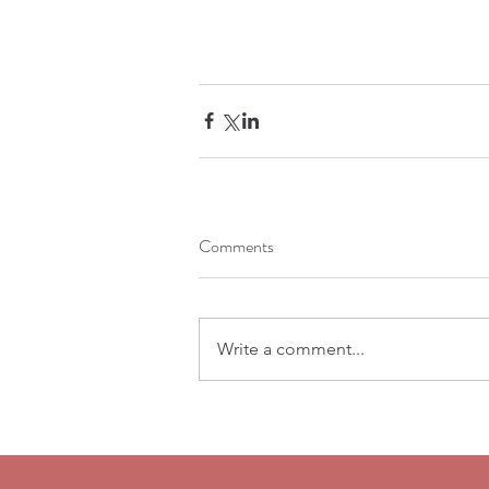
Comments
Write a comment...