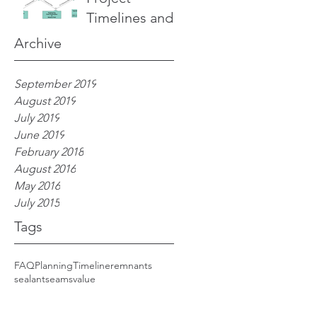
Timelines and
Details of the
Archive
Process
September 2019
August 2019
July 2019
June 2019
February 2018
 
August 2016
May 2016
July 2015
Tags
FAQ
Planning
Timeline
remnants
sealant
seams
value