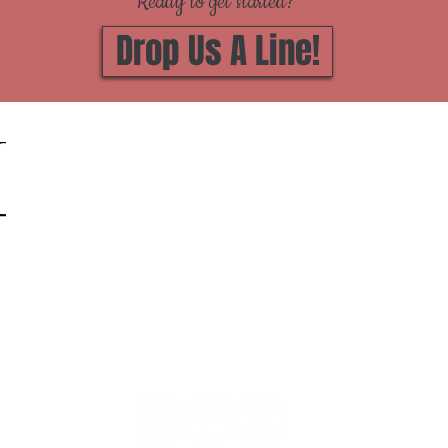
Ready to get started?
Drop Us A Line!
Zimmer Marble Co Inc
1812 River Street, Jackson, MI 49202
(517) 787 -1500
Hours of Operation:
We're Open 8 - 5 Monday through Friday.
BY APPOINTMENT ONLY!
Can't make that work?
Give us a call
or drop us a line and
we'll set up an after hours appointment, or you can
book
online!