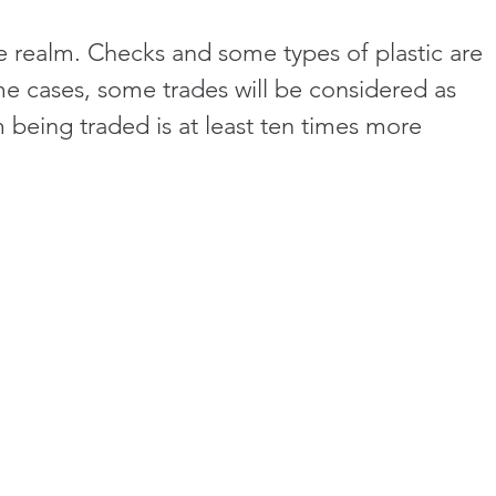
he realm. Checks and some types of plastic are 
me cases, some trades will be considered as 
 being traded is at least ten times more 