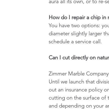
aura all its own, or to re-s
How do I repair a chip in
You have two options: you 
diameter slightly larger th
schedule a service call.
Can I cut directly on natu
Zimmer Marble Company is 
Until we launch that divi
out an insurance policy o
cutting on the surface of t
and depending on your ang