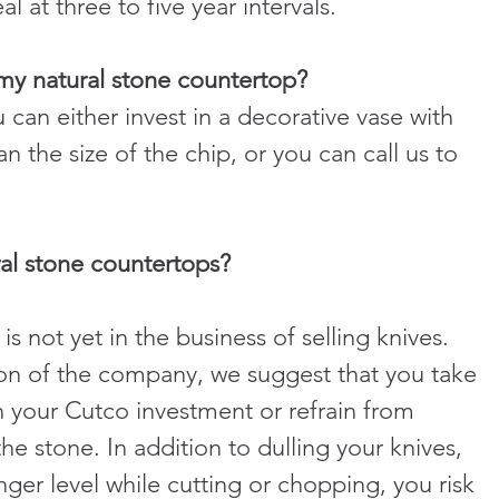
eal at three to five year intervals.
 my natural stone countertop?
can either invest in a decorative vase with 
an the size of the chip, or you can call us to 
ral stone countertops?
not yet in the business of selling knives. 
sion of the company, we suggest that you take 
n your Cutco investment or refrain from 
he stone. In addition to dulling your knives, 
er level while cutting or chopping, you risk 