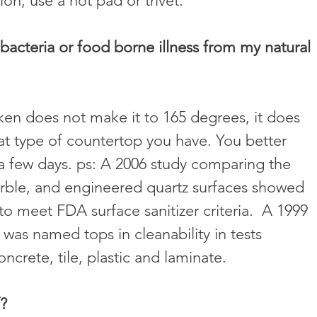
ion, use a hot pad or trivet.
bacteria or food borne illness from my natural 
cken does not make it to 165 degrees, it does 
hat type of countertop you have. You better 
r a few days. ps: A 2006 study comparing the 
marble, and engineered quartz surfaces showed 
 to meet FDA surface sanitizer criteria.  A 1999 
was named tops in cleanability in tests 
concrete, tile, plastic and laminate.
f?