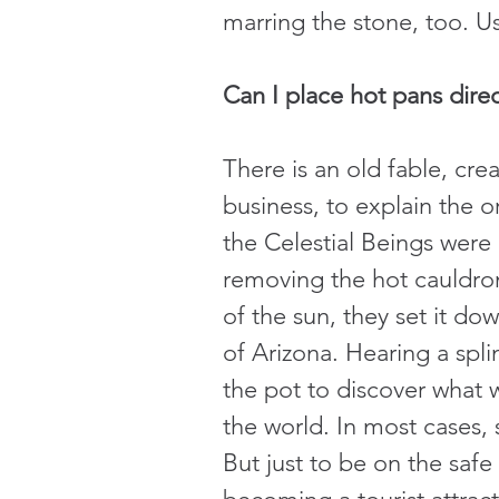
marring the stone, too. U
Can I place hot pans direc
There is an old fable, cr
business, to explain the 
the Celestial Beings were 
removing the hot cauldro
of the sun, they set it do
of Arizona. Hearing a spl
the pot to discover what
the world. In most cases,
But just to be on the saf