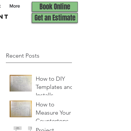
Book Online
t
More
nt
Get an Estimate
Recent Posts
How to DIY
Templates and
Installs
How to
Measure Your
Countertops
for an Estimate
Project