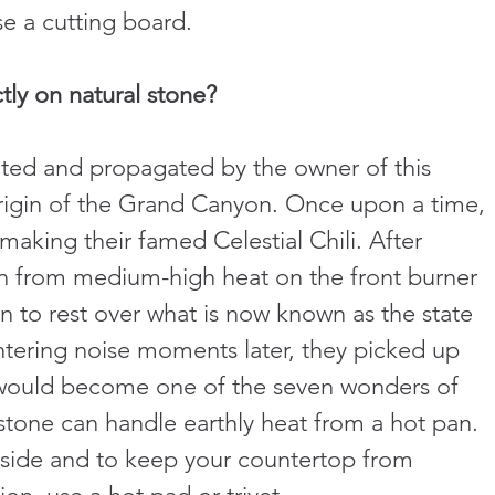
se a cutting board.
tly on natural stone?
eated and propagated by the owner of this 
origin of the Grand Canyon. Once upon a time, 
making their famed Celestial Chili. After 
n from medium-high heat on the front burner 
wn to rest over what is now known as the state 
intering noise moments later, they picked up 
 would become one of the seven wonders of 
 stone can handle earthly heat from a hot pan. 
e side and to keep your countertop from 