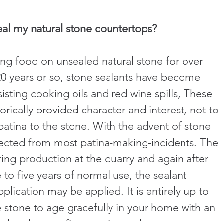
eal my natural stone countertops?
ng food on unsealed natural stone for over 
 20 years or so, stone sealants have become 
isting cooking oils and red wine spills, These 
orically provided character and interest, not to
atina to the stone. With the advent of stone 
otected from most patina-making-incidents. The 
ing production at the quarry and again after 
e to five years of normal use, the sealant 
ication may be applied. It is entirely up to 
 stone to age gracefully in your home with an 