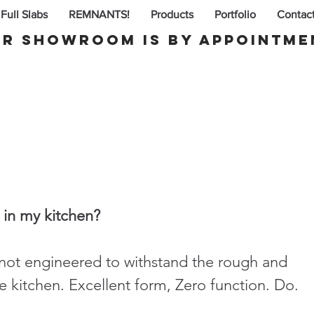
Full Slabs
REMNANTS!
Products
Portfolio
Contac
r Showroom is By appointme
 in my kitchen?
not engineered to withstand the rough and 
 kitchen. Excellent form, Zero function. Do. 