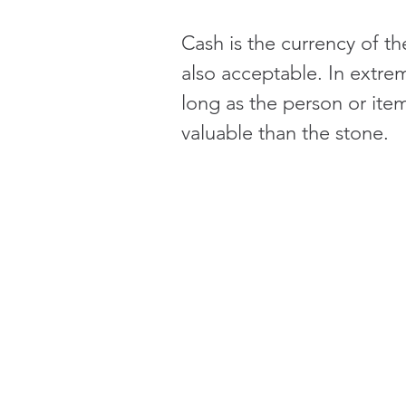
Cash is the currency of t
also acceptable. In extre
long as the person or item
valuable than the stone.