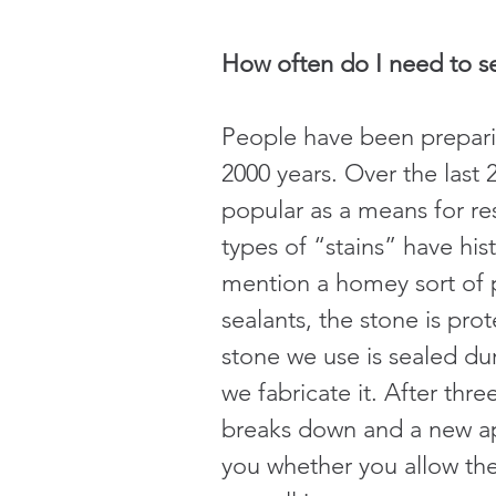
How often do I need to s
People have been prepari
2000 years. Over the last
popular as a means for res
types of “stains” have hist
mention a homey sort of p
sealants, the stone is pr
stone we use is sealed dur
we fabricate it. After thre
breaks down and a new appl
you whether you allow the