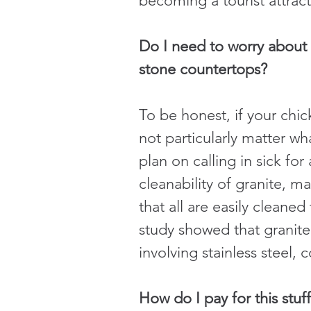
becoming a tourist attract
Do I need to worry about 
stone countertops?
To be honest, if your chi
not particularly matter w
plan on calling in sick fo
cleanability of granite, 
that all are easily cleaned
study showed that granite 
involving stainless steel, 
How do I pay for this stuf