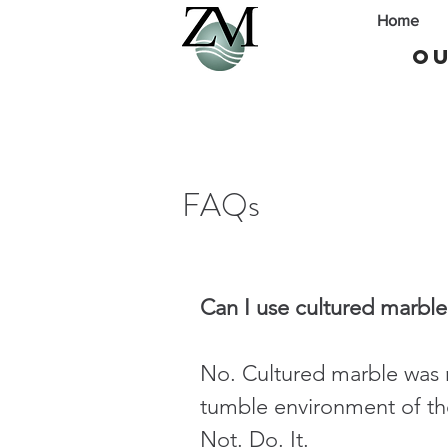
Home
Ou
FAQs
Can I use cultured marble
No. Cultured marble was 
tumble environment of the
Not. Do. It.