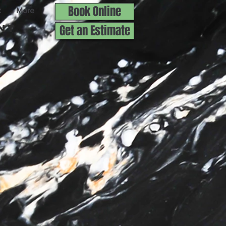
Book Online
t
More
nt
Get an Estimate