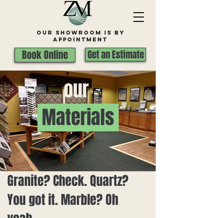
Our Showroom is By
appointment
Book Online
Get an Estimate
our
Materials
Granite? Check. Quartz?
You got it. Marble? Oh