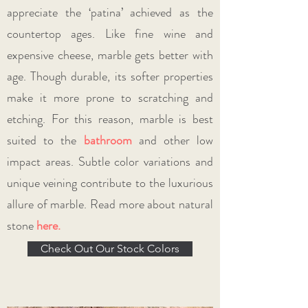
appreciate the ‘patina’ achieved as the
countertop ages. Like fine wine and
expensive cheese, marble gets better with
age. Though durable, its softer properties
make it more prone to scratching and
etching. For this reason, marble is best
suited to the
bathroom
and other low
impact areas. Subtle color variations and
unique veining contribute to the luxurious
allure of marble. Read more about natural
stone
here.
Check Out Our Stock Colors