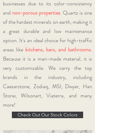
businesses due to its color-consistency
and
non-porous properties
.
Quartz is one
of the hardest minerals on earth, making it
a great durable and low maintenance
option. It's an ideal choice for high-traffic
areas like
kitchens, bars, and bathrooms
.
Because it is a man-made material, it is
very customizable. We carry the top
brands in the industry, including
Caesarstone, Zodiaq, MSI, Dwyer, Han
Stone, Wilsonart, Viaterra, and many
more!
Check Out Our Stock Colors