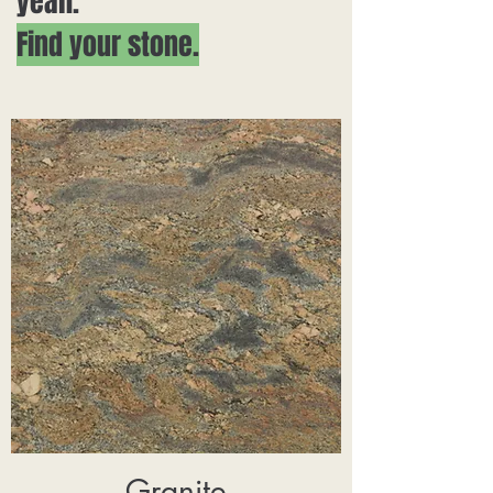
yeah.
Find your stone.
Granite