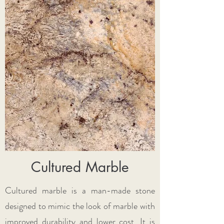
Cultured Marble
​Cultured marble is a man-made stone
designed to mimic the look of marble with
improved durability and lower cost. It is