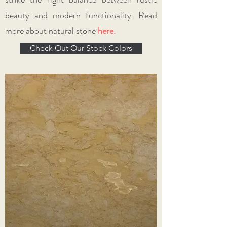
beauty and modern functionality. Read
more about natural stone
here
.
Check Out Our Stock Colors