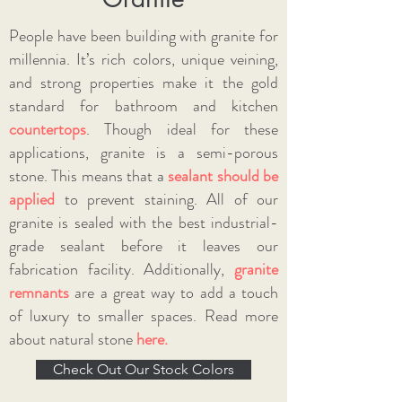
People have been building with granite for
millennia. It’s rich colors, unique veining,
and strong properties make it the gold
standard for bathroom and kitchen
countertops
. Though ideal for these
applications, granite is a semi-porous
stone. This means that a
sealant should be
applied
to prevent staining. All of our
granite is sealed with the best industrial-
grade sealant before it leaves our
fabrication facility. Additionally,
granite
remnants
are a great way to add a touch
of luxury to smaller spaces.
Read more
about natural stone
here.
Check Out Our Stock Colors