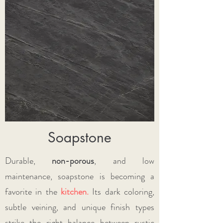
Soapstone
Durable,
non-porous
, and low
maintenance, soapstone is becoming a
favorite in the
kitchen
.
Its dark coloring,
subtle veining, and unique finish types
strike the right balance between rustic