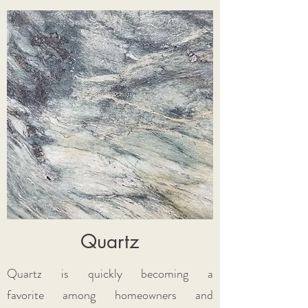
Quartz
Quartz is quickly becoming a
favorite among homeowners and