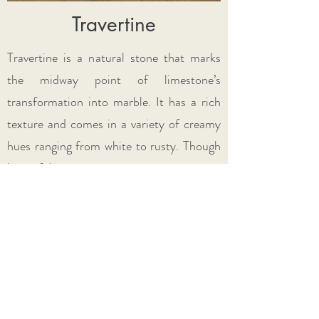
Travertine
Travertine is a natural stone that marks
the midway point of limestone’s
transformation into marble. It has a rich
texture and comes in a variety of creamy
hues ranging from white to rusty. Though
beautiful, it is a
very porous stone
, so
proper maintenance is key! Read more
about natural stone
here.
Check Out Our Stock Colors