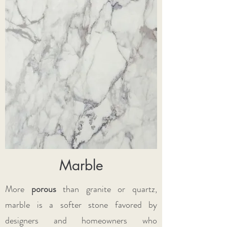
Marble
More
porous
than granite or quartz,
marble is a softer stone favored by
designers and homeowners who