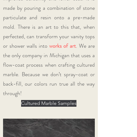
made by pouring a combination of stone
particulate and resin onto a pre-made
mold. There is an art to this that, when
perfected, can transform your vanity tops
or shower walls into
works of art
. We are
the only company in Michigan that uses a
flow-coat process when crafting cultured
marble. Because we don’t spray-coat or
back-fill, our colors run true all the way
through!
Cultured Marble Samples