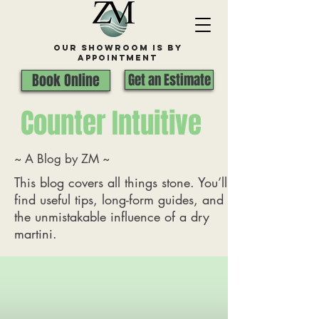
Our Showroom is By
appointment
Book Online
Get an Estimate
Counter Intuitive
~ A Blog by ZM ~
This blog covers all things stone. You’ll
find useful tips, long-form guides, and
the unmistakable influence of a dry
martini.