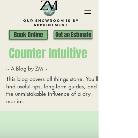
Our Showroom is By
appointment
Book Online
Get an Estimate
Counter Intuitive
~ A Blog by ZM ~
This blog covers all things stone. You’ll
find useful tips, long-form guides, and
the unmistakable influence of a dry
martini.