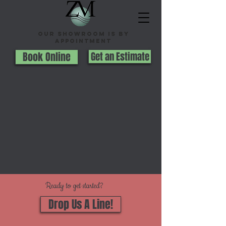
Our Showroom is By
appointment
Book Online
Get an Estimate
Ready to get started?
Drop Us A Line!