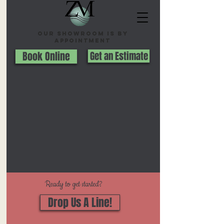
Our Showroom is By
appointment
Book Online
Get an Estimate
Ready to get started?
Drop Us A Line!