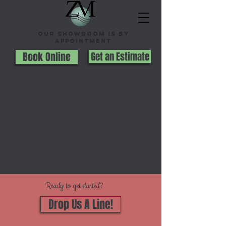
Our Showroom is By
appointment
Book Online
Get an Estimate
Ready to get started?
Drop Us A Line!