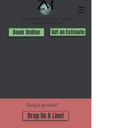
Our Showroom is By
appointment
Book Online
Get an Estimate
Ready to get started?
Drop Us A Line!