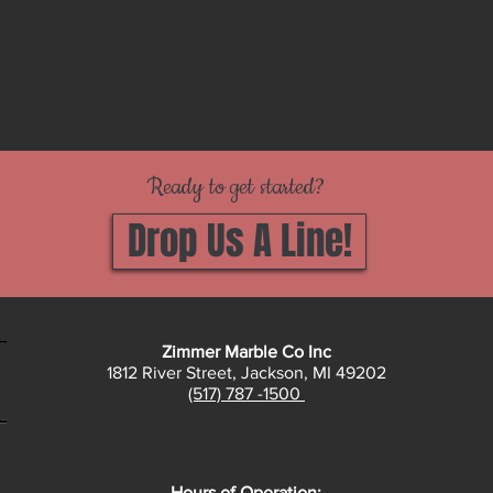
Ready to get started?
Drop Us A Line!
Zimmer Marble Co Inc
1812 River Street, Jackson, MI 49202
(517) 787 -1500
Hours of Operation: