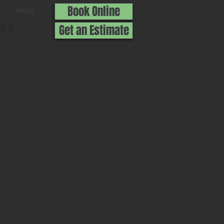
Book Online
t
More
nt
Get an Estimate