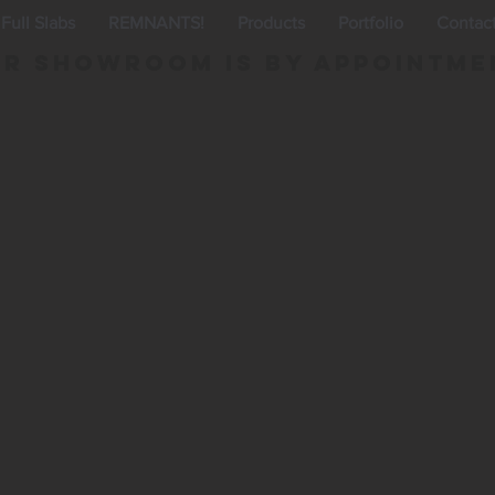
Full Slabs
REMNANTS!
Products
Portfolio
Contac
r Showroom is By appointme