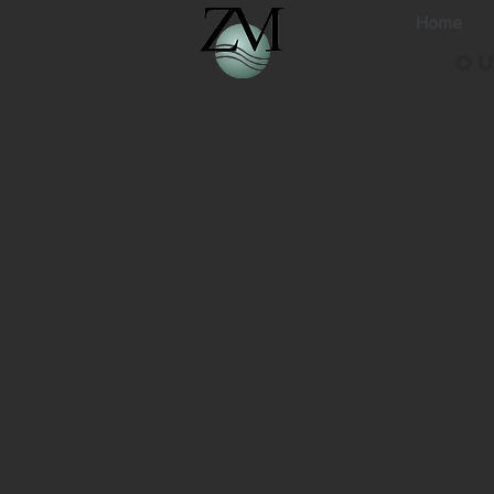
Home
Ou