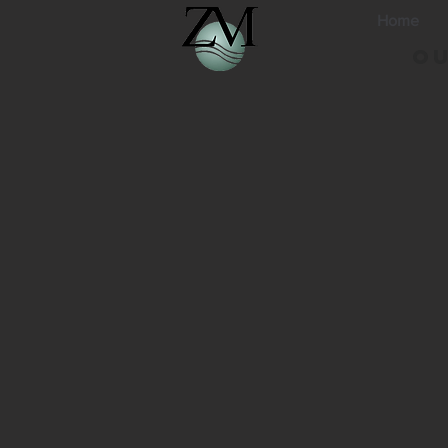
Home
Ou