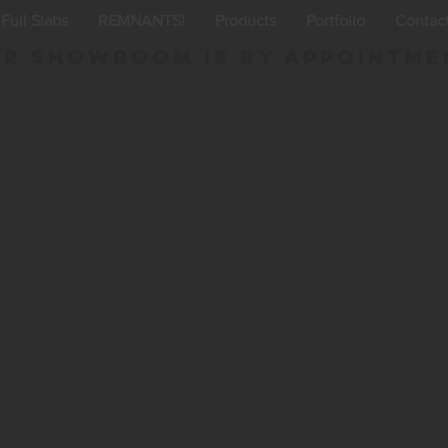
Full Slabs
REMNANTS!
Products
Portfolio
Contac
r Showroom is By appointme