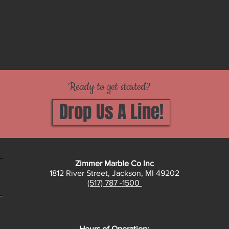
Ready to get started?
Drop Us A Line!
Zimmer Marble Co Inc
1812 River Street, Jackson, MI 49202
(517) 787 -1500
Hours of Operation: