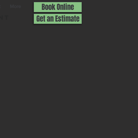
Book Online
t
More
nt
Get an Estimate