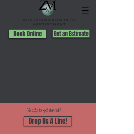
Our Showroom is By
appointment
Book Online
Get an Estimate
Ready to get started?
Drop Us A Line!