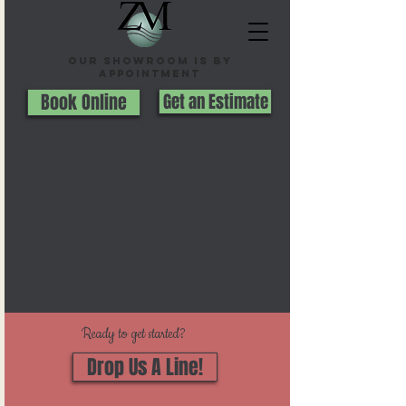
Our Showroom is By
appointment
Book Online
Get an Estimate
Ready to get started?
Drop Us A Line!