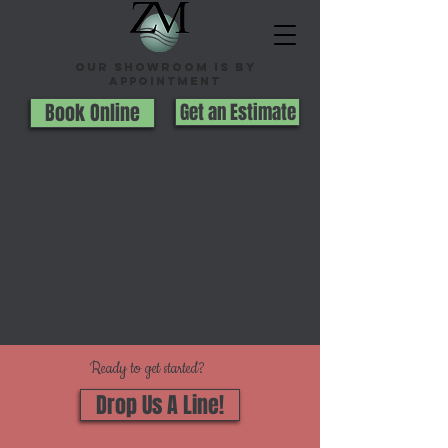
Our Showroom is By
appointment
Book Online
Get an Estimate
Ready to get started?
Drop Us A Line!