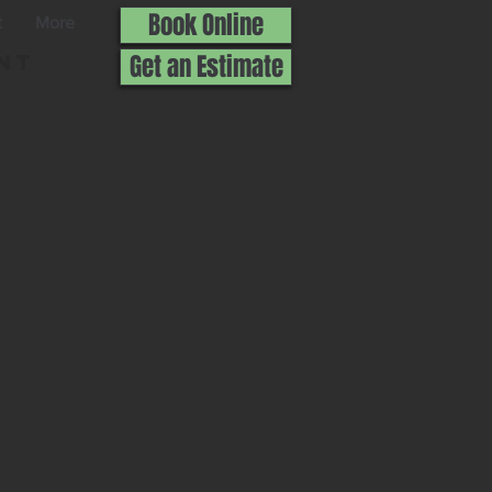
Book Online
t
More
nt
Get an Estimate