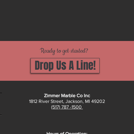
Ready to get started?
Drop Us A Line!
Zimmer Marble Co Inc
1812 River Street, Jackson, MI 49202
(517) 787 -1500
Hours of Operation: