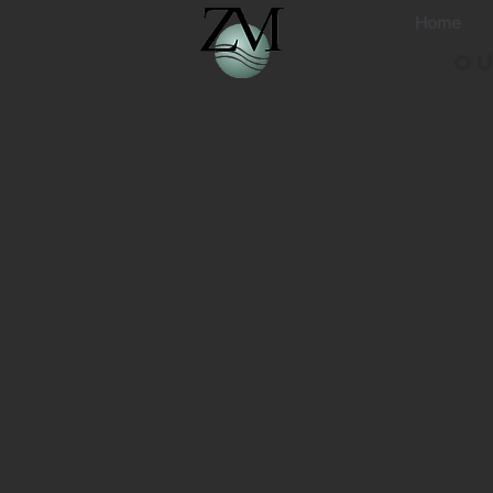
Home
Ou