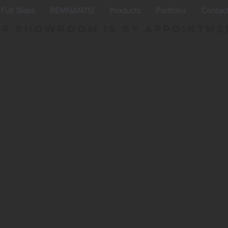
Full Slabs
REMNANTS!
Products
Portfolio
Contac
r Showroom is By appointme