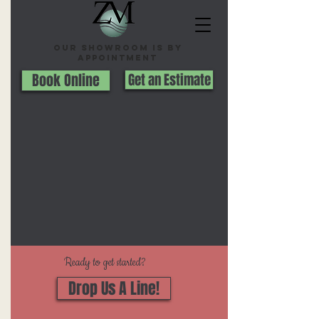
Our Showroom is By
appointment
Book Online
Get an Estimate
Ready to get started?
Drop Us A Line!