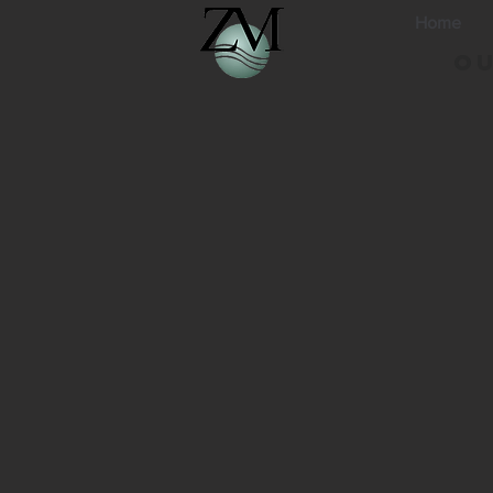
Home
Ou