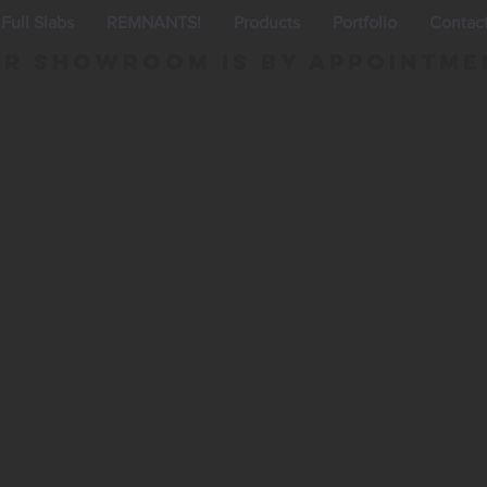
Full Slabs
REMNANTS!
Products
Portfolio
Contac
r Showroom is By appointme