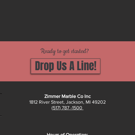
Ready to get started?
Drop Us A Line!
Zimmer Marble Co Inc
1812 River Street, Jackson, MI 49202
(517) 787 -1500
Hours of Operation: