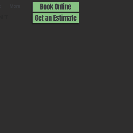
Book Online
t
More
nt
Get an Estimate