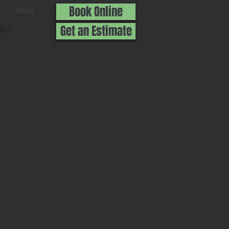
Book Online
t
More
nt
Get an Estimate