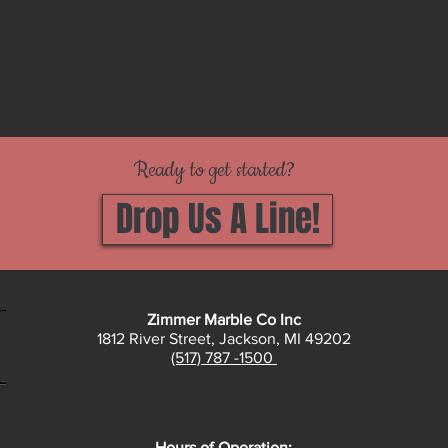
Ready to get started?
Drop Us A Line!
Zimmer Marble Co Inc
1812 River Street, Jackson, MI 49202
(517) 787 -1500
Hours of Operation: