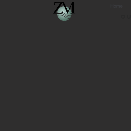
Home
Ou