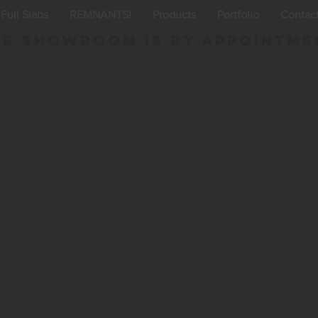
Full Slabs
REMNANTS!
Products
Portfolio
Contac
r Showroom is By appointme