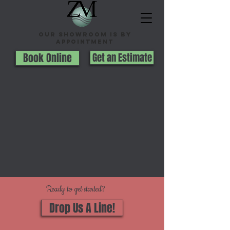
Our Showroom is By
appointment
Book Online
Get an Estimate
Ready to get started?
Drop Us A Line!