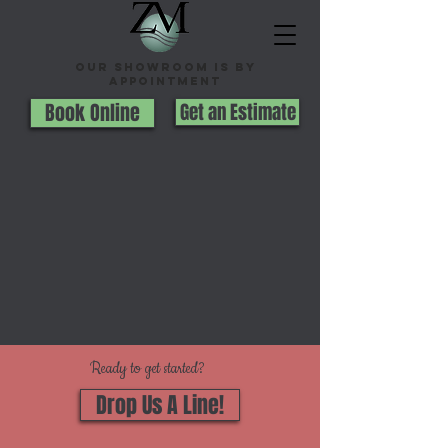
Our Showroom is By
appointment
Book Online
Get an Estimate
Ready to get started?
Drop Us A Line!