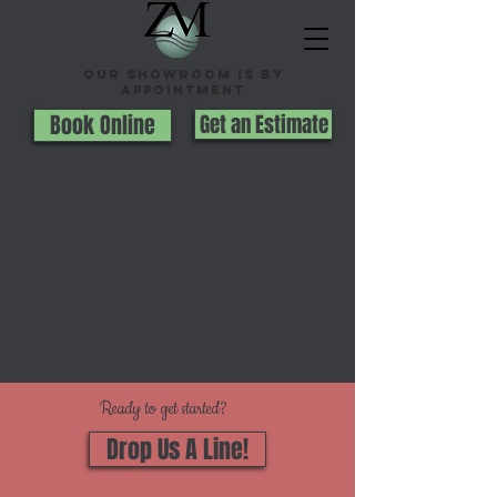
Our Showroom is By
appointment
Book Online
Get an Estimate
Ready to get started?
Drop Us A Line!