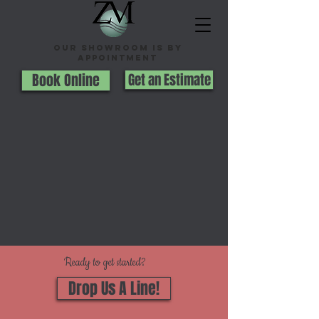
Our Showroom is By
appointment
Book Online
Get an Estimate
Ready to get started?
Drop Us A Line!