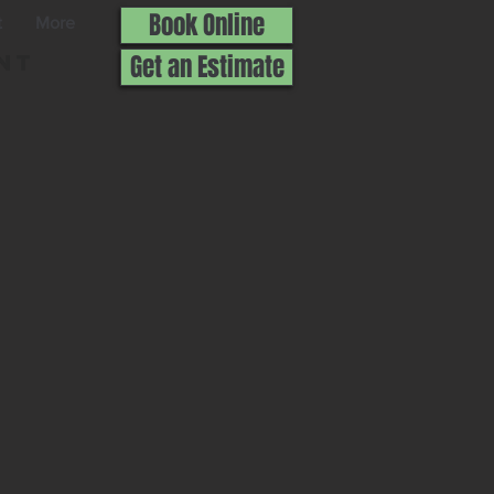
Book Online
t
More
nt
Get an Estimate