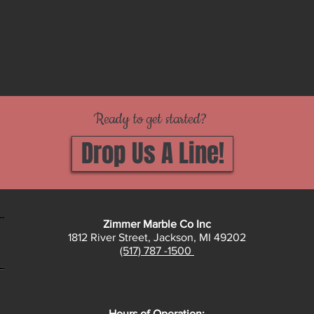
Ready to get started?
Drop Us A Line!
Zimmer Marble Co Inc
1812 River Street, Jackson, MI 49202
(517) 787 -1500
Hours of Operation: