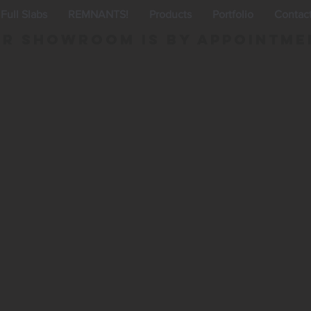
Full Slabs
REMNANTS!
Products
Portfolio
Contac
r Showroom is By appointme