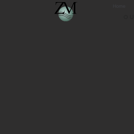
Home
Ou