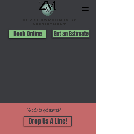
Our Showroom is By
appointment
Book Online
Get an Estimate
Ready to get started?
Drop Us A Line!