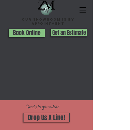
Our Showroom is By
appointment
Book Online
Get an Estimate
Ready to get started?
Drop Us A Line!