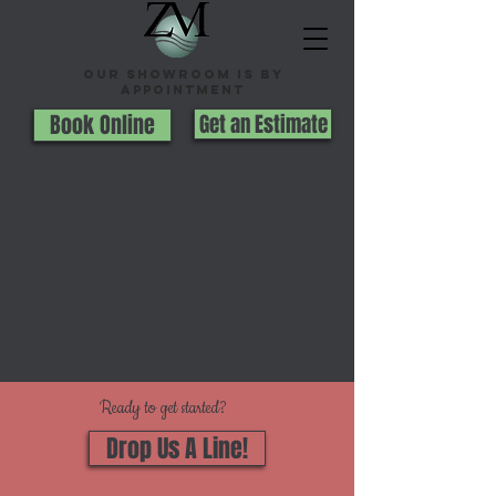
Our Showroom is By
appointment
Book Online
Get an Estimate
Ready to get started?
Drop Us A Line!