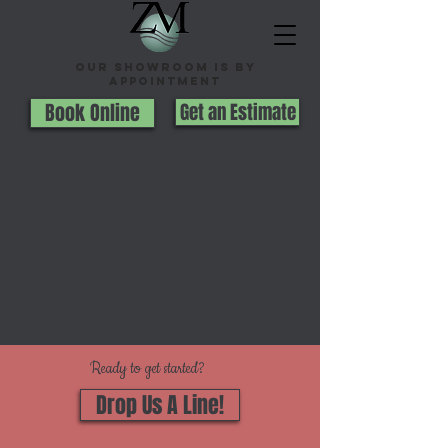
Our Showroom is By
appointment
Book Online
Get an Estimate
Ready to get started?
Drop Us A Line!