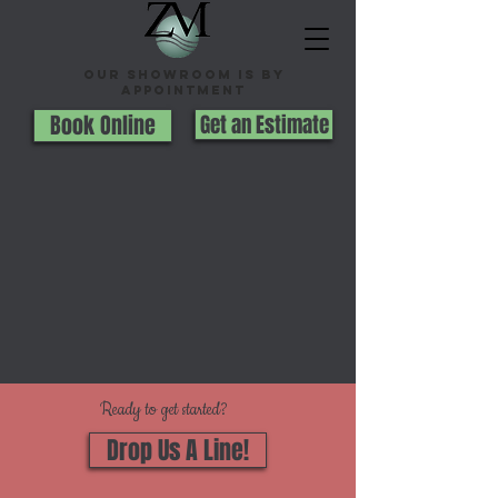
Our Showroom is By
appointment
Book Online
Get an Estimate
Ready to get started?
Drop Us A Line!