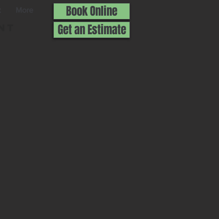
Book Online
t
More
nt
Get an Estimate