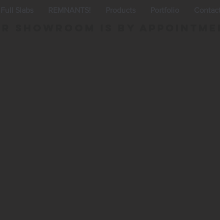
Full Slabs
REMNANTS!
Products
Portfolio
Contac
r Showroom is By appointme