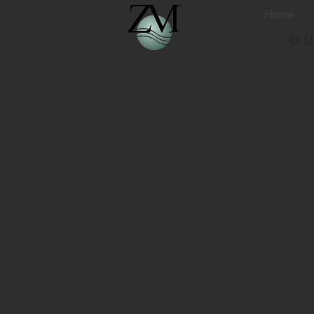
Home
Ou