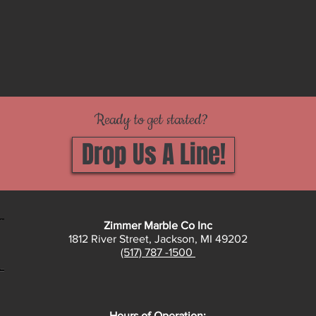
Ready to get started?
Drop Us A Line!
Zimmer Marble Co Inc
1812 River Street, Jackson, MI 49202
(517) 787 -1500
Hours of Operation: