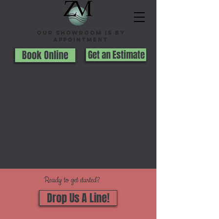
Our Showroom is By
appointment
Book Online
Get an Estimate
Ready to get started?
Drop Us A Line!