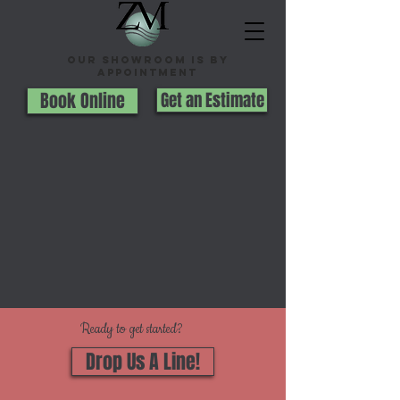
Our Showroom is By
appointment
Book Online
Get an Estimate
Ready to get started?
Drop Us A Line!