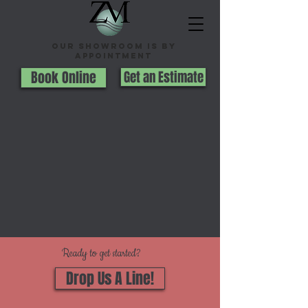
Our Showroom is By
appointment
Book Online
Get an Estimate
Ready to get started?
Drop Us A Line!