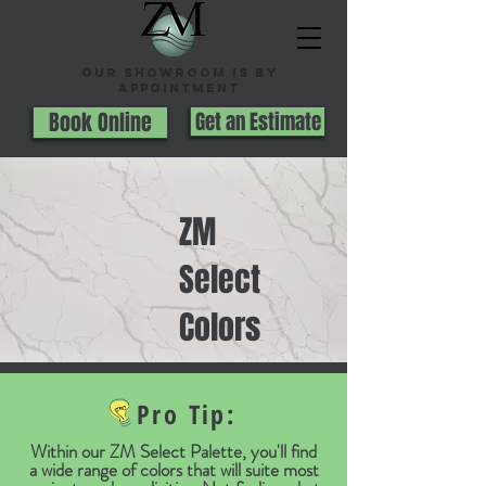
Our Showroom is By
appointment
Book Online
Get an Estimate
ZM
Select
Colors
Pro Tip:
Within our ZM Select Palette, you'll find
a wide range of colors that will suite most