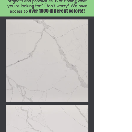
projects and proclivities. Not finding what
you're looking for? Don't worry! We have
access to
over 1000 different colors!!